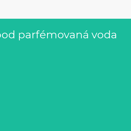
ood parfémovaná voda