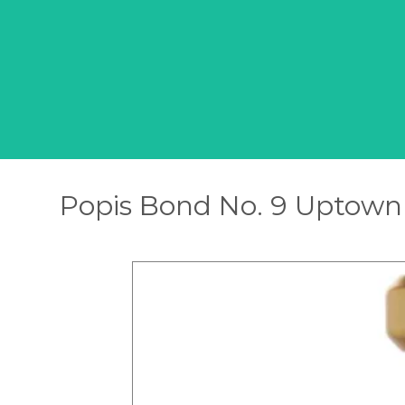
Popis Bond No. 9 Uptown