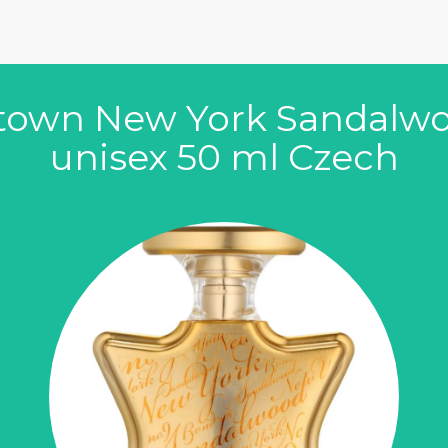
ptown New York Sandalw
unisex 50 ml Czech