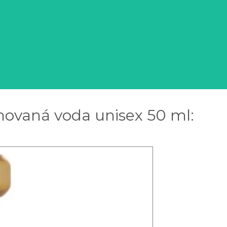
ovaná voda unisex 50 ml: