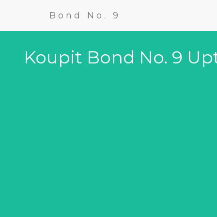
Bond No. 9
Koupit Bond No. 9 U