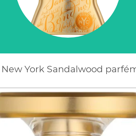
 New York Sandalwood parfém