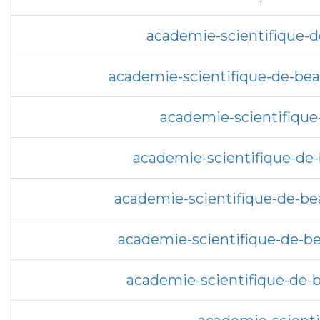
academie-scientifique-d
academie-scientifique-de-bea
academie-scientifique-
academie-scientifique-de-
academie-scientifique-de-bea
academie-scientifique-de-be
academie-scientifique-de-be