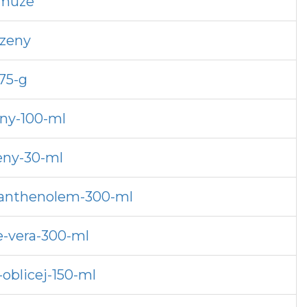
-muze
-zeny
75-g
ny-100-ml
eny-30-ml
-panthenolem-300-ml
e-vera-300-ml
oblicej-150-ml