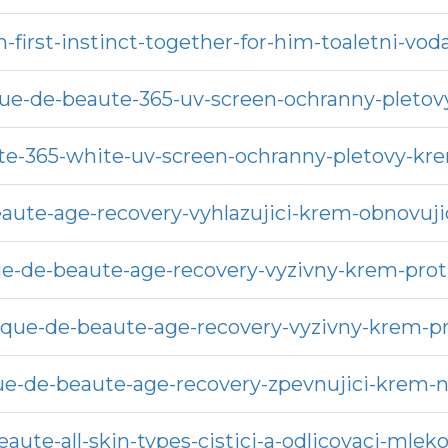
h-first-instinct-together-for-him-toaletni-vo
que-de-beaute-365-uv-screen-ochranny-pletov
te-365-white-uv-screen-ochranny-pletovy-k
aute-age-recovery-vyhlazujici-krem-obnovujici
e-de-beaute-age-recovery-vyzivny-krem-proti
ique-de-beaute-age-recovery-vyzivny-krem-p
ue-de-beaute-age-recovery-zpevnujici-krem-na
aute-all-skin-types-cistici-a-odlicovaci-mlek