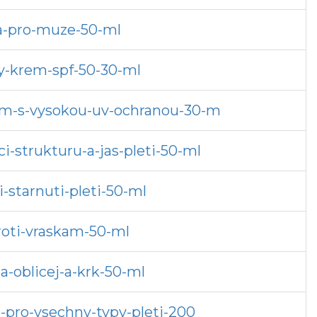
da-pro-muze-50-ml
y-krem-spf-50-30-ml
rem-s-vysokou-uv-ochranou-30-m
-strukturu-a-jas-pleti-50-ml
-starnuti-pleti-50-ml
roti-vraskam-50-ml
-oblicej-a-krk-50-ml
o-pro-vsechny-typy-pleti-200