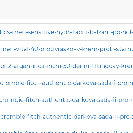
ics-men-sensitive-hydratacni-balzam-po-hol
men-vital-40-protivraskovy-krem-proti-starnu
sion2-argan-inca-inchi-50-denni-liftingovy-kr
crombie-fitch-authentic-darkova-sada-i-pro
crombie-fitch-authentic-darkova-sada-ii-pro
crombie-fitch-authentic-darkova-sada-ii-pro