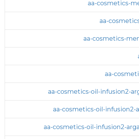
aa-cosmetics-me
aa-cosmetics
aa-cosmetics-men
aa-cosmeti
aa-cosmetics-oil-infusion2-a
aa-cosmetics-oil-infusion2-
aa-cosmetics-oil-infusion2-a