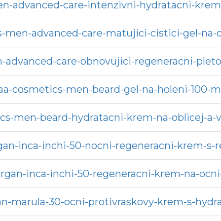
n-advanced-care-intenzivni-hydratacni-krem-
-men-advanced-care-matujici-cistici-gel-na-o
-advanced-care-obnovujici-regeneracni-plet
aa-cosmetics-men-beard-gel-na-holeni-100-m
cs-men-beard-hydratacni-krem-na-oblicej-a-
rgan-inca-inchi-50-nocni-regeneracni-krem-
argan-inca-inchi-50-regeneracni-krem-na-ocni-
rgan-marula-30-ocni-protivraskovy-krem-s-hy