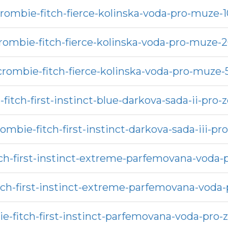
rombie-fitch-fierce-kolinska-voda-pro-muze-
rombie-fitch-fierce-kolinska-voda-pro-muze-
crombie-fitch-fierce-kolinska-voda-pro-muze-
fitch-first-instinct-blue-darkova-sada-ii-pro-
ombie-fitch-first-instinct-darkova-sada-iii-p
ch-first-instinct-extreme-parfemovana-voda
tch-first-instinct-extreme-parfemovana-voda
e-fitch-first-instinct-parfemovana-voda-pro-