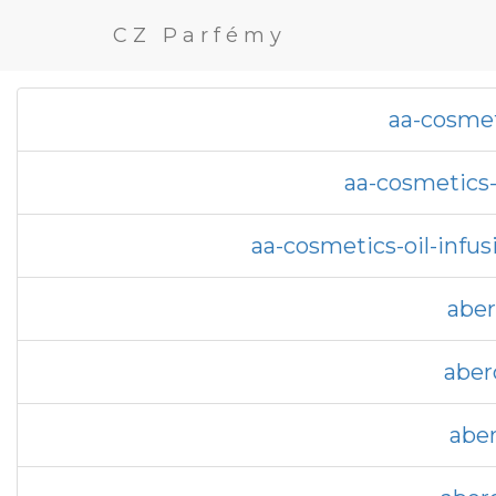
CZ Parfémy
aa-cosmet
aa-cosmetics-
aa-cosmetics-oil-infu
aber
aber
aber