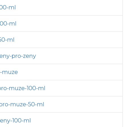
100-ml
200-ml
50-ml
zeny-pro-zeny
ro-muze
-pro-muze-100-ml
-pro-muze-50-ml
zeny-100-ml