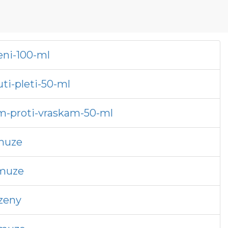
eni-100-ml
ti-pleti-50-ml
em-proti-vraskam-50-ml
-muze
-muze
-zeny