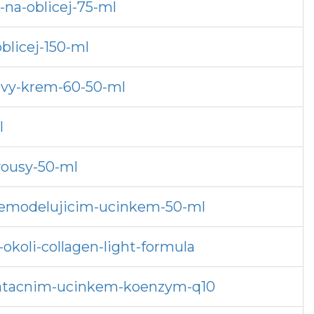
na-oblicej-75-ml
blicej-150-ml
ovy-krem-60-50-ml
l
vousy-50-ml
s-remodelujicim-ucinkem-50-ml
okoli-collagen-light-formula
dratacnim-ucinkem-koenzym-q10