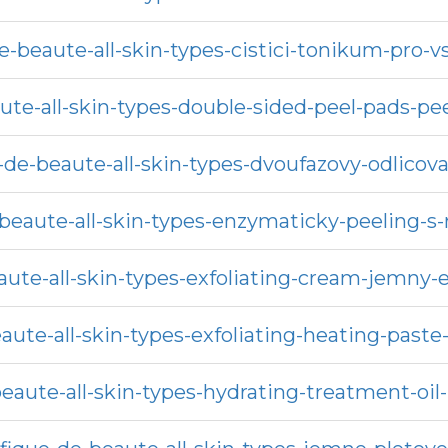
e-beaute-all-skin-types-cistici-tonikum-pro-v
ute-all-skin-types-double-sided-peel-pads-p
de-beaute-all-skin-types-dvoufazovy-odlicova
beaute-all-skin-types-enzymaticky-peeling-s-
ute-all-skin-types-exfoliating-cream-jemny-
aute-all-skin-types-exfoliating-heating-paste
aute-all-skin-types-hydrating-treatment-oil-p