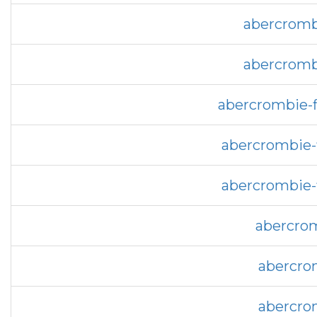
abercrombi
abercrombi
abercrombie-f
abercrombie-f
abercrombie-f
abercrom
abercrom
abercrom