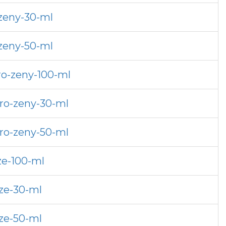
-zeny-30-ml
-zeny-50-ml
ro-zeny-100-ml
pro-zeny-30-ml
pro-zeny-50-ml
ze-100-ml
uze-30-ml
uze-50-ml