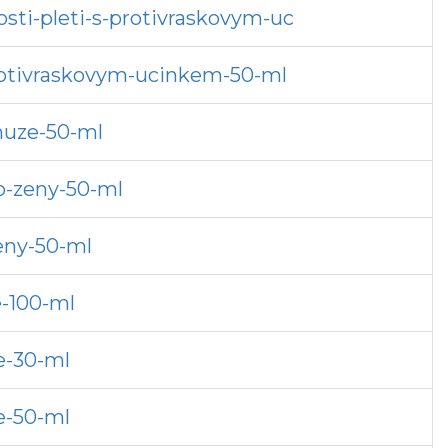
sti-pleti-s-protivraskovym-uc
protivraskovym-ucinkem-50-ml
muze-50-ml
o-zeny-50-ml
eny-50-ml
e-100-ml
e-30-ml
e-50-ml