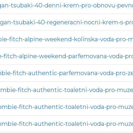
rgan-tsubaki-40-denni-krem-pro-obnovu-pevno
argan-tsubaki-40-regeneracni-nocni-krem-s-
ie-fitch-alpine-weekend-kolinska-voda-pro-
-fitch-alpine-weekend-parfemovana-voda-pr
bie-fitch-authentic-parfemovana-voda-pro-z
mbie-fitch-authentic-toaletni-voda-pro-muz
ombie-fitch-authentic-toaletni-voda-pro-muz
ombie-fitch-authentic-toaletni-voda-pro-muz