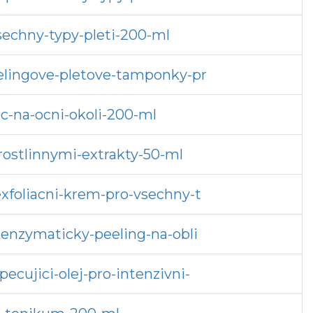
sechny-typy-pleti-200-ml
eelingove-pletove-tamponky-pr
c-na-ocni-okoli-200-ml
rostlinnymi-extrakty-50-ml
exfoliacni-krem-pro-vsechny-t
-enzymaticky-peeling-na-obli
ecujici-olej-pro-intenzivni-