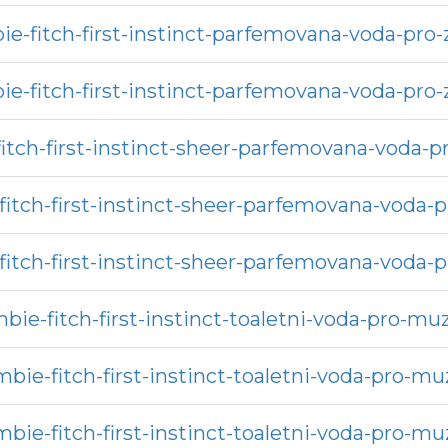
e-fitch-first-instinct-parfemovana-voda-pro
e-fitch-first-instinct-parfemovana-voda-pro
itch-first-instinct-sheer-parfemovana-voda-p
itch-first-instinct-sheer-parfemovana-voda-
itch-first-instinct-sheer-parfemovana-voda-
bie-fitch-first-instinct-toaletni-voda-pro-mu
bie-fitch-first-instinct-toaletni-voda-pro-m
bie-fitch-first-instinct-toaletni-voda-pro-m