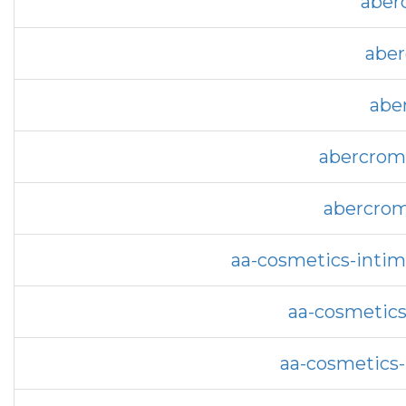
aber
aber
abe
abercromb
abercrom
aa-cosmetics-intim
aa-cosmetics
aa-cosmetics-