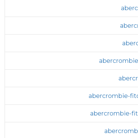
aberc
aberc
aber
abercrombie-
abercr
abercrombie-fit
abercrombie-fi
abercrombi