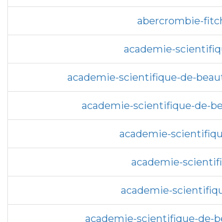
abercrombie-fitc
academie-scientifi
academie-scientifique-de-beau
academie-scientifique-de-be
academie-scientifiqu
academie-scientif
academie-scientifiq
academie-scientifique-de-be