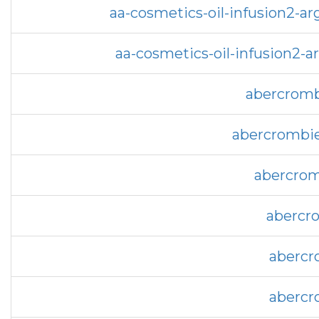
aa-cosmetics-oil-infusion2-a
aa-cosmetics-oil-infusion2-
abercromb
abercrombie
abercrom
abercro
abercr
abercr