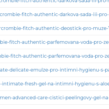
crombie-fitch-authentic-darkova-sada-iii-pro
crombie-fitch-authentic-darkova-sada-iii-pro
rcrombie-fitch-authentic-deostick-pro-muze-
ie-fitch-authentic-parfemovana-voda-pro-ze
bie-fitch-authentic-parfemovana-voda-pro-z
ate-delicate-emulze-pro-intimni-hygienu-s
-intimate-fresh-gel-na-intimni-hygienu-s-alo
men-advanced-care-cistici-peelingovy-gel-na-