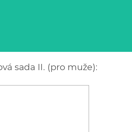
vá sada II. (pro muže):