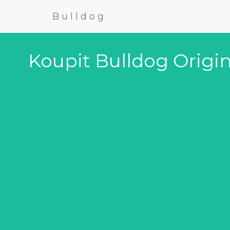
Bulldog
Koupit Bulldog Origin