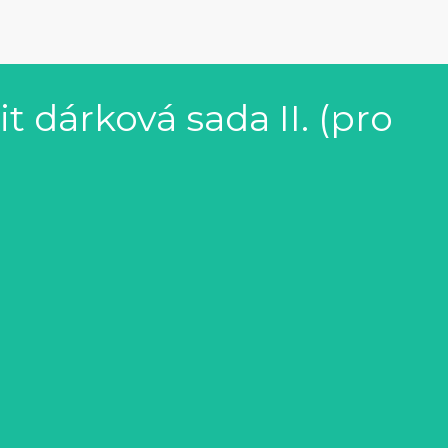
 dárková sada II. (pro