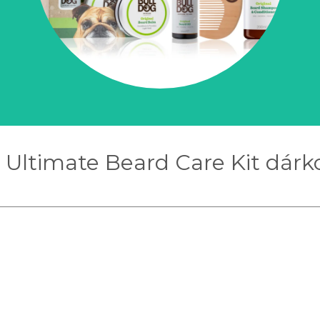
 Ultimate Beard Care Kit dárko