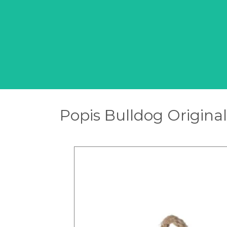
Popis Bulldog Original