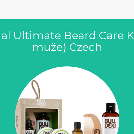
al Ultimate Beard Care Kit
muže) Czech