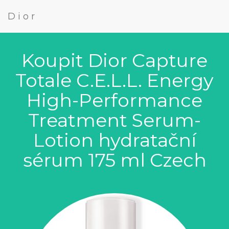
Dior
Koupit Dior Capture
Totale C.E.L.L. Energy
High-Performance
Treatment Serum-
Lotion hydratační
sérum 175 ml Czech