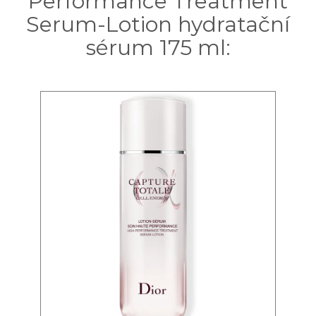
Performance Treatment
Serum-Lotion hydratační
sérum 175 ml: