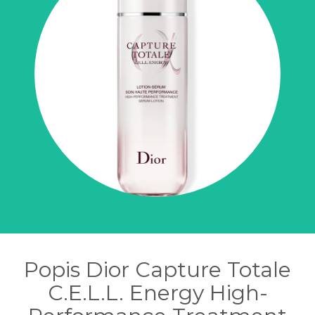
Popis Dior Capture Totale
C.E.L.L. Energy High-