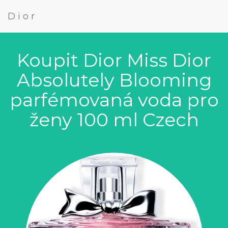
Dior
Koupit Dior Miss Dior
Absolutely Blooming
parfémovaná voda pro
ženy 100 ml Czech