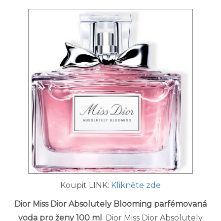
Koupit LINK:
Klikněte zde
Dior Miss Dior Absolutely Blooming parfémovaná
voda pro ženy 100 ml
. Dior Miss Dior Absolutely