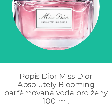
Popis Dior Miss Dior
Absolutely Blooming
parfémovaná voda pro ženy
100 ml: