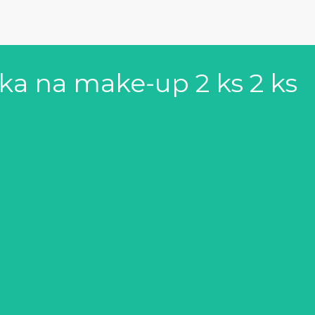
ka na make-up 2 ks 2 ks