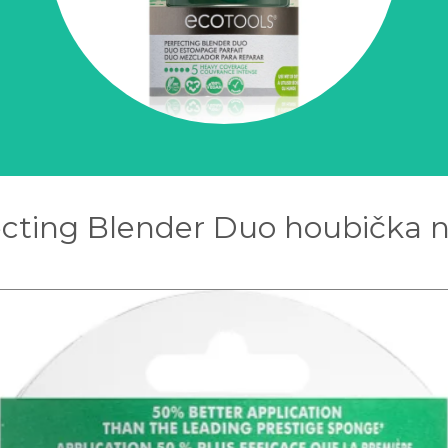
ecting Blender Duo houbička n