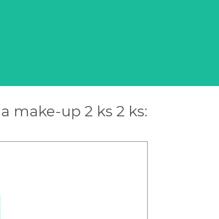
a make-up 2 ks 2 ks: