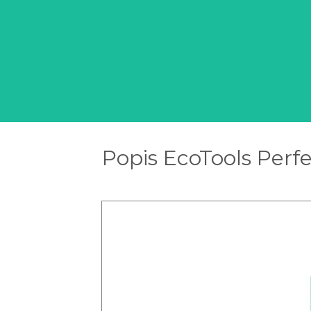
Popis EcoTools Perf