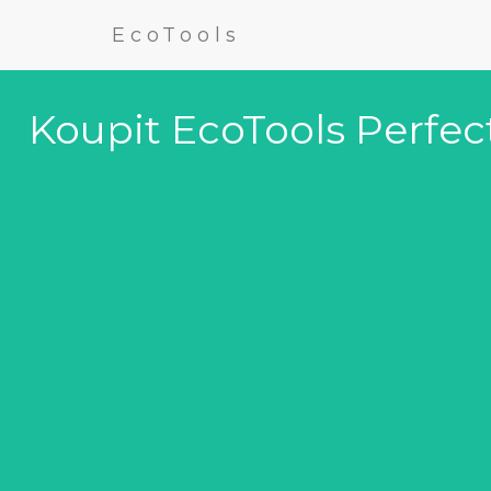
EcoTools
Koupit EcoTools Perfec