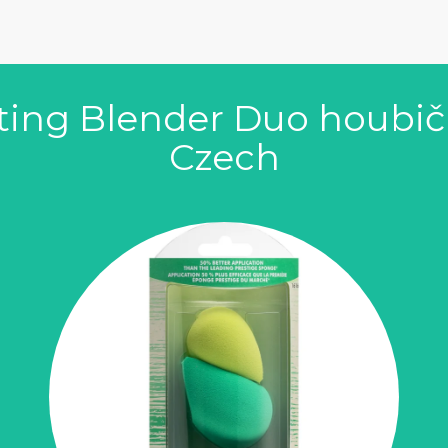
ting Blender Duo houbič
Czech