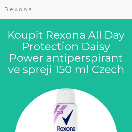
Rexona
Koupit Rexona All Day
Protection Daisy
Power antiperspirant
ve spreji 150 ml Czech