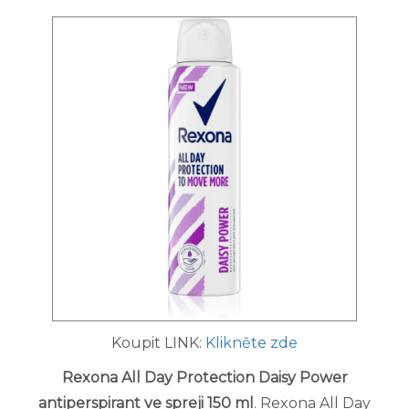
Koupit LINK:
Klikněte zde
Rexona All Day Protection Daisy Power
antiperspirant ve spreji 150 ml
. Rexona All Day