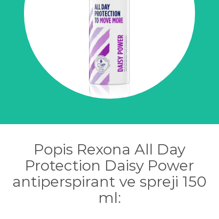
Popis Rexona All Day
Protection Daisy Power
antiperspirant ve spreji 150
ml: