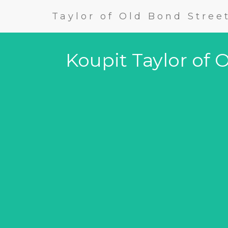
Taylor of Old Bond Stree
Koupit Taylor of