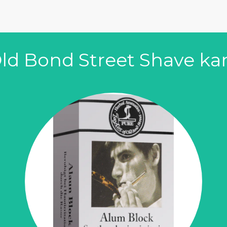
t
 Old Bond Street Shave k