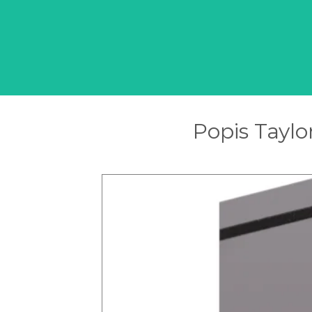
Popis Taylo