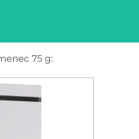
amenec 75 g: