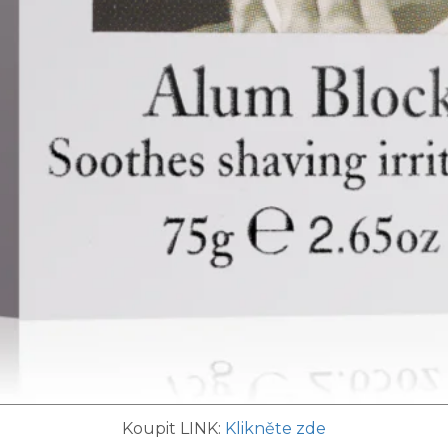
Koupit LINK:
Klikněte zde