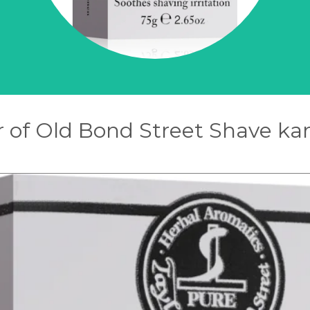
r of Old Bond Street Shave k