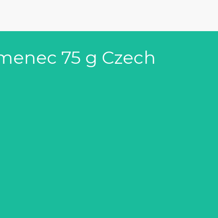
amenec 75 g Czech