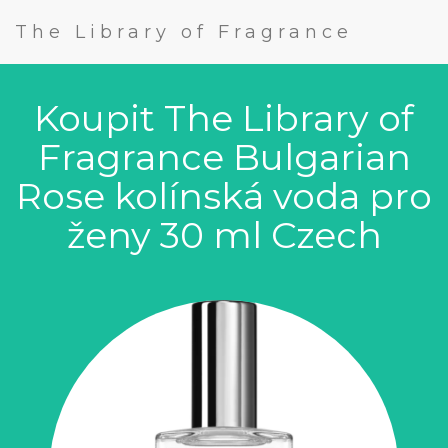
The Library of Fragrance
Koupit The Library of
Fragrance Bulgarian
Rose kolínská voda pro
ženy 30 ml Czech