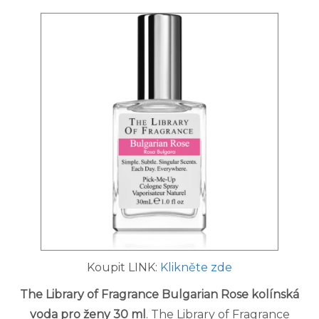
Koupit LINK:
Klikněte zde
The Library of Fragrance Bulgarian Rose kolínská
voda pro ženy 30 ml
. The Library of Fragrance