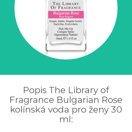
Popis The Library of
Fragrance Bulgarian Rose
kolínská voda pro ženy 30
ml: