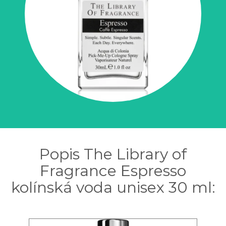
Popis The Library of
Fragrance Espresso
kolínská voda unisex 30 ml: