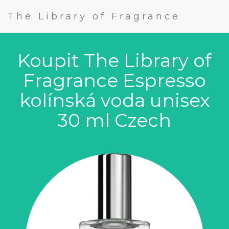
The Library of Fragrance
Koupit The Library of
Fragrance Espresso
kolínská voda unisex
30 ml Czech