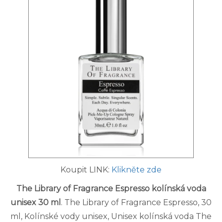
Koupit LINK:
Klikněte zde
The Library of Fragrance Espresso kolínská voda
unisex 30 ml
. The Library of Fragrance Espresso, 30
ml, Kolínské vody unisex, Unisex kolínská voda The